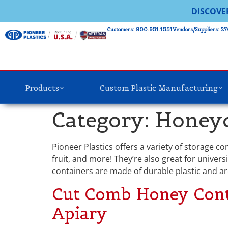
DISCOVE
Customers: 800.951.1551
Vendors/Suppliers: 27
Products
Custom Plastic Manufacturing
Category:
Honeyc
Pioneer Plastics offers a variety of storage c
fruit, and more! They’re also great for univers
containers are made of durable plastic and ar
Cut Comb Honey Contai
Apiary