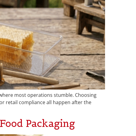
s where most operations stumble. Choosing
or retail compliance all happen after the
Food Packaging