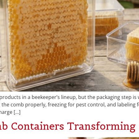
products in a beekeeper’s lineup, but the packaging step i
the comb properly, freezing for pest control, and labeling f
harge […]
b Containers Transforming 