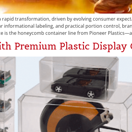
a rapid transformation, driven by evolving consumer expec
ar informational labeling, and practical portion control, bra
ce is the honeycomb container line from Pioneer Plastics—a
ith Premium Plastic Display 