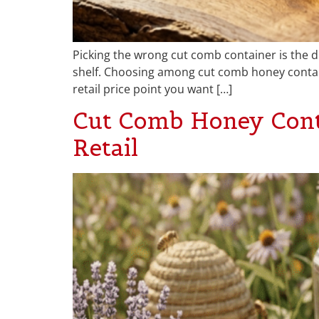
Picking the wrong cut comb container is the di
shelf. Choosing among cut comb honey contain
retail price point you want […]
Cut Comb Honey Conta
Retail