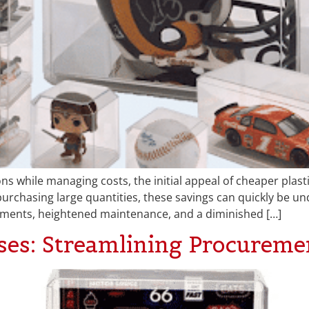
s while managing costs, the initial appeal of cheaper plast
chasing large quantities, these savings can quickly be und
ements, heightened maintenance, and a diminished […]
es: Streamlining Procuremen