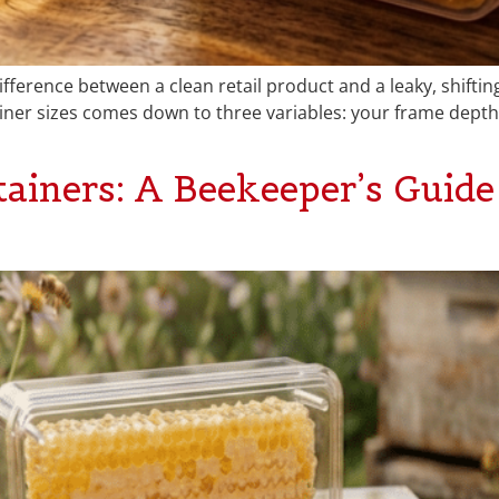
fference between a clean retail product and a leaky, shiftin
er sizes comes down to three variables: your frame depth,
iners: A Beekeeper’s Guide 