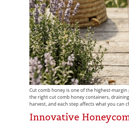
Cut comb honey is one of the highest-margin 
the right cut comb honey containers, draining 
harvest, and each step affects what you can c
Innovative Honeycom