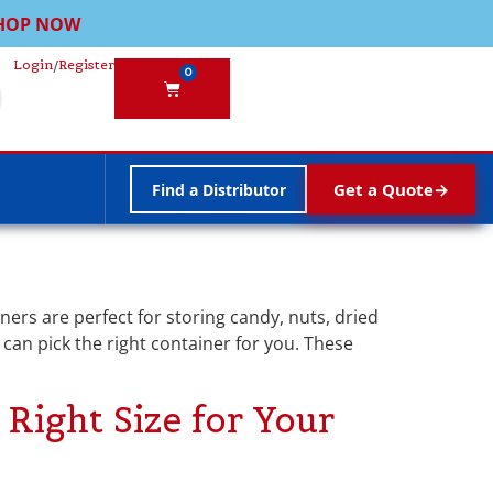
HOP NOW
Login
/
Register
0
Get a Quote
Find a Distributor
ners are perfect for storing candy, nuts, dried
u can pick the right container for you. These
Right Size for Your