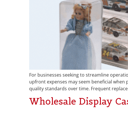
For businesses seeking to streamline operation
upfront expenses may seem beneficial when pur
quality standards over time. Frequent replac
Wholesale Display Cas