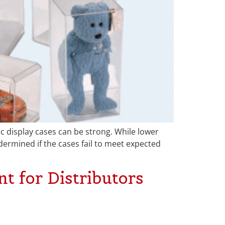
ic display cases can be strong. While lower
ermined if the cases fail to meet expected
t for Distributors