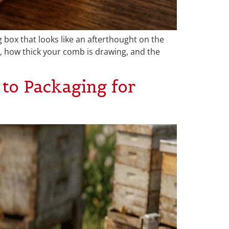
g box that looks like an afterthought on the
 how thick your comb is drawing, and the
to Packaging for