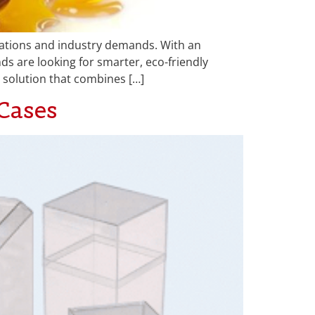
tations and industry demands. With an
nds are looking for smarter, eco-friendly
 solution that combines […]
Cases