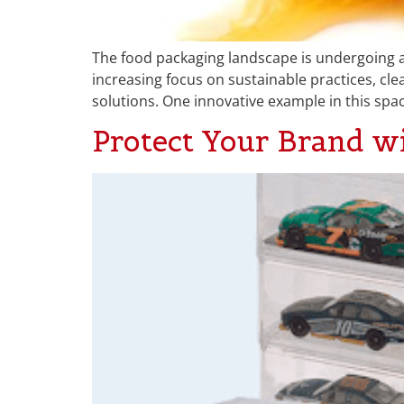
The food packaging landscape is undergoing 
increasing focus on sustainable practices, cle
solutions. One innovative example in this spa
Protect Your Brand w