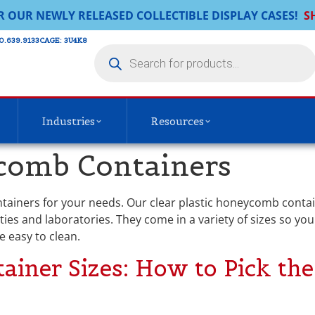
R OUR NEWLY RELEASED COLLECTIBLE DISPLAY CASES!
S
0.639.9133​
CAGE: 3U4K8
Industries
Resources
omb Containers
ontainers for your needs. Our clear plastic honeycomb contai
ities and laboratories. They come in a variety of sizes so yo
e easy to clean.
ner Sizes: How to Pick the 