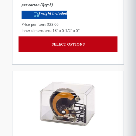
per carton (Qty: 8)
Freight Included
Price per item: $23.06
Inner dimensions: 13″ x 5-1/2″ x 5″
SELECT OPTIONS