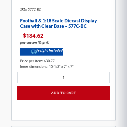
SKU: 577C-BC
Football & 1:18 Scale Diecast Display
Case with Clear Base – 577C-BC
$
184.62
per carton (Qty: 6)
Freight Included
Price per item: $30.77
Inner dimensions: 15-1/2” x 7” x 7”
ADD TO CART