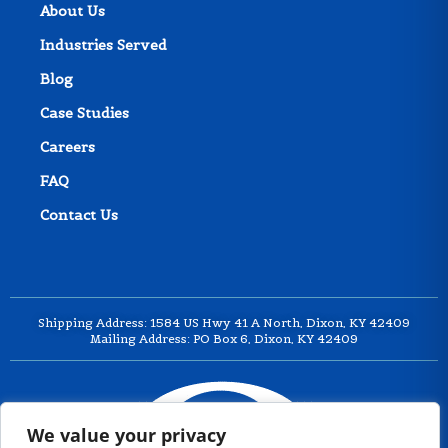
About Us
Industries Served
Blog
Case Studies
Careers
FAQ
Contact Us
Shipping Address: 1584 US Hwy 41 A North, Dixon, KY 42409
Mailing Address: PO Box 6, Dixon, KY 42409
We value your privacy