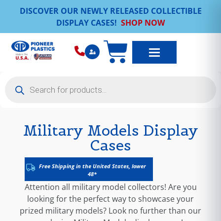
DISCOVER OUR NEWLY RELEASED COLLECTIBLE
DISPLAY CASES!
SHOP NOW
Military Models Display
Cases
Free Shipping in the United States, lower
48*
Attention all military model collectors! Are you
looking for the perfect way to showcase your
prized military models? Look no further than our