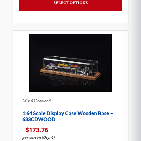
SELECT OPTIONS
SKU: 633cdwood
1:64 Scale Display Case Wooden Base –
633CDWOOD
$
173.76
per carton (Qty: 4)