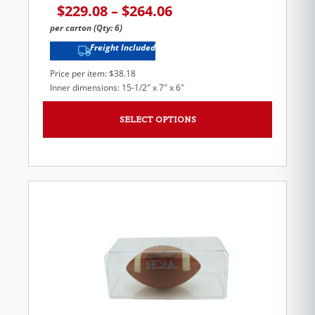
$
229.08
–
$
264.06
per carton (Qty: 6)
Freight Included
Price per item: $38.18
Inner dimensions: 15-1/2″ x 7″ x 6″
SELECT OPTIONS