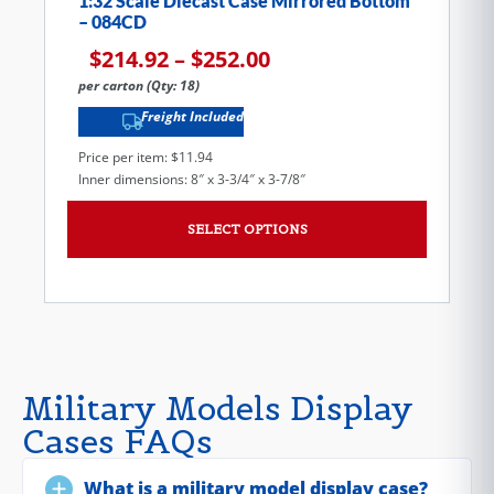
1:32 Scale Diecast Case Mirrored Bottom
– 084CD
$
214.92
–
$
252.00
per carton (Qty: 18)
Freight Included
Price per item: $11.94
Inner dimensions: 8″ x 3-3/4″ x 3-7/8″
SELECT OPTIONS
Military Models Display
Cases FAQs
What is a military model display case?