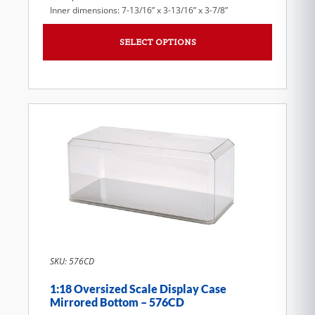
Inner dimensions: 7-13/16” x 3-13/16” x 3-7/8”
SELECT OPTIONS
SKU: 576CD
1:18 Oversized Scale Display Case
Mirrored Bottom – 576CD