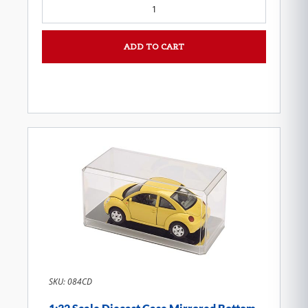
ADD TO CART
SKU: 084CD