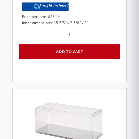
Freight Included
Price per item: $43.44
Inner dimensions: 15-5/8″ x 3-5/8″ x 3″
ADD TO CART