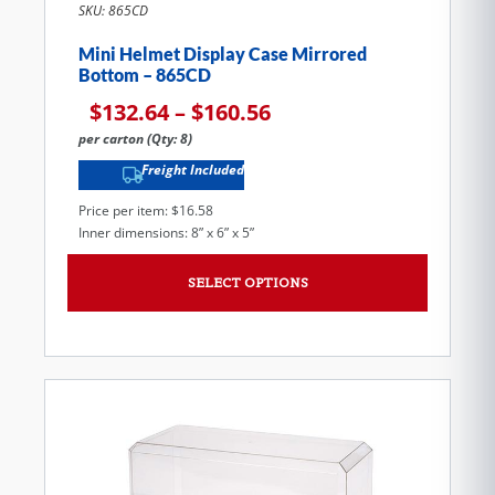
SKU: 865CD
Mini Helmet Display Case Mirrored
Bottom – 865CD
$
132.64
–
$
160.56
per carton (Qty: 8)
Freight Included
Price per item: $16.58
Inner dimensions: 8” x 6” x 5”
SELECT OPTIONS