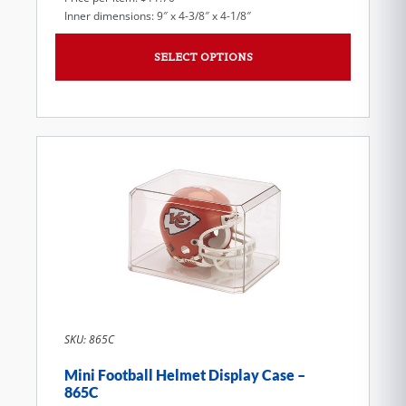
Inner dimensions: 9″ x 4-3/8″ x 4-1/8″
SELECT OPTIONS
SKU: 865C
Mini Football Helmet Display Case –
865C