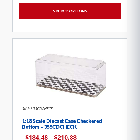
SELECT OPTIONS
SKU: 355CDCHECK
1:18 Scale Diecast Case Checkered
Bottom – 355CDCHECK
$
184.48
–
$
210.88