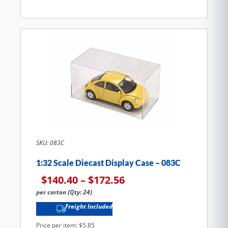
SKU: 083C
1:32 Scale Diecast Display Case – 083C
$
140.40
–
$
172.56
per carton (Qty: 24)
Freight Included
Price per item: $5.85