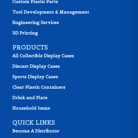
Custom Plastic Parts
Tool Development & Management
Engineering Services
3D Printing
PRODUCTS
All Collectible Display Cases
Diecast Display Cases
Sports Display Cases
Clear Plastic Containers
Drink and Plate
Household Items
QUICK LINKS
Become A Distributor