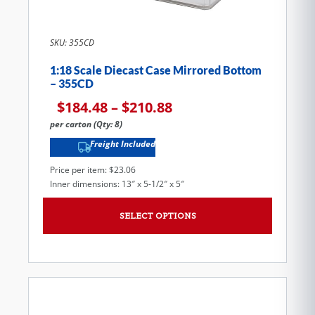
SKU: 355CD
1:18 Scale Diecast Case Mirrored Bottom
– 355CD
$
184.48
–
$
210.88
per carton (Qty: 8)
Freight Included
Price per item: $23.06
Inner dimensions: 13″ x 5-1/2″ x 5″
SELECT OPTIONS