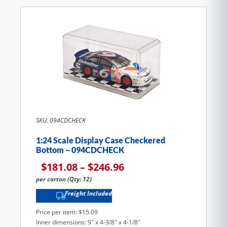
SKU: 094CDCHECK
1:24 Scale Display Case Checkered
Bottom – 094CDCHECK
$
181.08
–
$
246.96
per carton (Qty: 12)
Freight Included
Price per item: $15.09
Inner dimensions: 9″ x 4-3/8″ x 4-1/8″