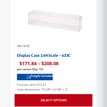
SKU: 633C
Display Case 1:64 Scale – 633C
$
171.84
–
$
208.08
per carton (Qty: 12)
Freight Included
Price per item: $14.32
Inner dimensions: 15-5/8″ x 3-5/8″ x 3″
SELECT OPTIONS