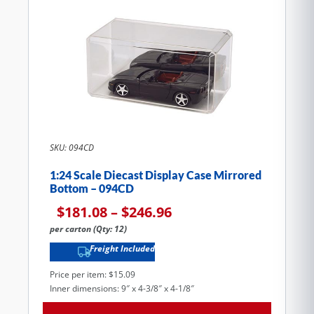
SKU: 094CD
1:24 Scale Diecast Display Case Mirrored
Bottom – 094CD
$
181.08
–
$
246.96
per carton (Qty: 12)
Freight Included
Price per item: $15.09
Inner dimensions: 9″ x 4-3/8″ x 4-1/8″