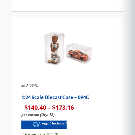
SKU: 094C
1:24 Scale Diecast Case – 094C
$
140.40
–
$
173.16
per carton (Qty: 12)
Freight Included
Price per item: $11.70