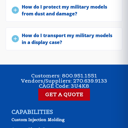
How do I protect my military models
from dust and damage?
How do I transport my military models
in a display case?
Customers: 800.951.1551
Vendors/Suppliers: 270.639.9133
CAGE Code: 3U4K8
GET A QUOTE
CAPABILITIES
Custom Injection Molding