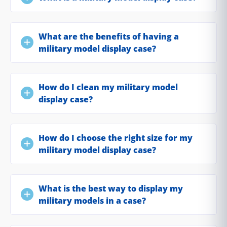
What are the benefits of having a
military model display case?
How do I clean my military model
display case?
How do I choose the right size for my
military model display case?
What is the best way to display my
military models in a case?