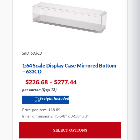
SKU: 633CD
1:64 Scale Display Case Mirrored Bottom
– 633CD
$
226.68
–
$
277.44
per carton (Qty: 12)
Freight Included
Price per item: $18.89
Inner dimensions: 15-5/8″ x 3-5/8″ x 3″
SELECT OPTIONS