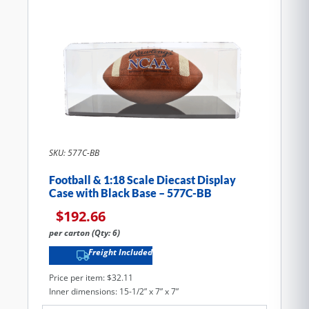
SKU: 577C-BB
Football & 1:18 Scale Diecast Display
Case with Black Base – 577C-BB
$
192.66
per carton (Qty: 6)
Freight Included
Price per item: $32.11
Inner dimensions: 15-1/2” x 7” x 7”