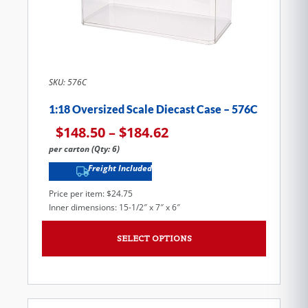
SKU: 576C
1:18 Oversized Scale Diecast Case – 576C
$
148.50
–
$
184.62
per carton (Qty: 6)
Freight Included
Price per item: $24.75
Inner dimensions: 15-1/2″ x 7″ x 6″
SELECT OPTIONS