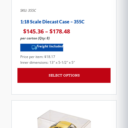
SKU: 355C
1:18 Scale Diecast Case – 355C
$
145.36
–
$
178.48
per carton (Qty: 8)
Freight Included
Price per item: $18.17
Inner dimensions: 13″ x 5-1/2″ x 5″
SELECT OPTIONS