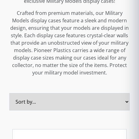
exclusive Military Models display cases!
Crafted from premium materials, our Military
Models display cases feature a sleek and modern
design, ensuring that your models are displayed in
style. Each display case features crystal-clear walls
that provide an unobstructed view of your military
models. Pioneer Plastics carries a wide range of
display case sizes making our cases ideal for any
collector, no matter the size of the items. Protect
your military model investment.