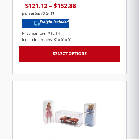
$
121.12
–
$
152.88
per carton (Qty: 8)
Freight Included
Price per item: $15.14
Inner dimensions: 8” x 6” x 5”
SELECT OPTIONS