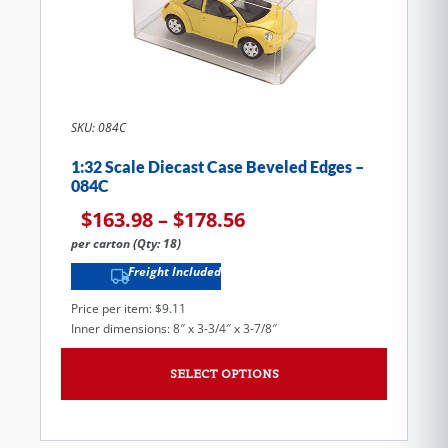
SKU: 084C
1:32 Scale Diecast Case Beveled Edges –
084C
$
163.98
–
$
178.56
per carton (Qty: 18)
Freight Included
Price per item: $9.11
Inner dimensions: 8″ x 3-3/4″ x 3-7/8″
SELECT OPTIONS