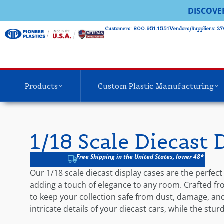
DISCOVE
Customers: 800.951.1551
Vendors/Suppliers: 27
Products
Custom Plastic Manufacturing
1/18 Scale Diecast 
Free Shipping in the United States, lower 48*
Our 1/18 scale diecast display cases are the perfect
adding a touch of elegance to any room. Crafted from
to keep your collection safe from dust, damage, and 
intricate details of your diecast cars, while the stu