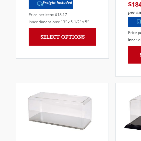
Freight Included
$
18
per ca
Price per item: $18.17
Inner dimensions: 13″ x 5-1/2″ x 5″
Price p
SELECT OPTIONS
Inner d