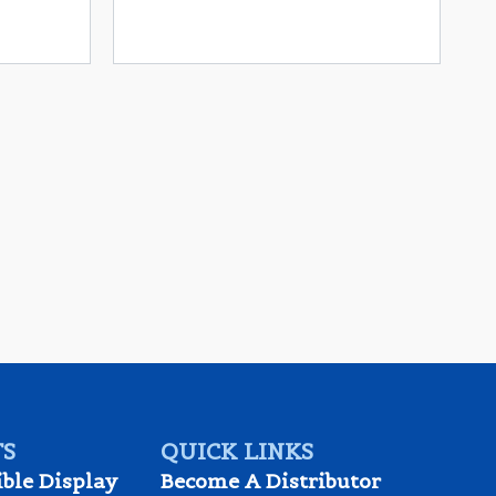
S
QUICK LINKS
ible Display
Become A Distributor