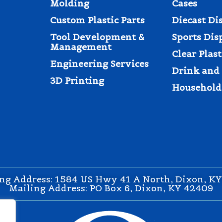
Molding
Cases
Custom Plastic Parts
Diecast Di
Tool Development &
Sports Dis
Management
Clear Plas
Engineering Services
Drink and 
3D Printing
Household
ng Address: 1584 US Hwy 41 A North, Dixon, K
Mailing Address: PO Box 6, Dixon, KY 42409