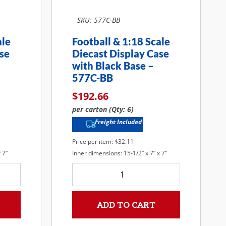
SKU: 577C-BB
ale
Football & 1:18 Scale
se
Diecast Display Case
with Black Base –
577C-BB
$
192.66
per carton (Qty: 6)
Freight Included
Price per item: $32.11
 7”
Inner dimensions: 15-1/2” x 7” x 7”
ADD TO CART