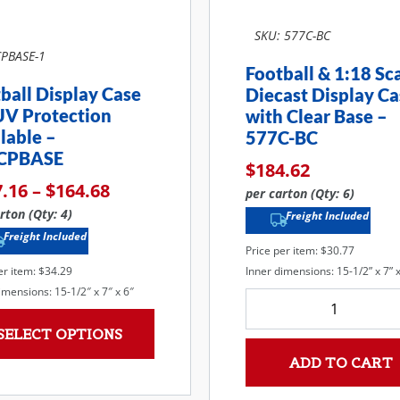
SKU: 577C-BC
PBASE-1
Football & 1:18 Sc
ball Display Case
Diecast Display Ca
UV Protection
with Clear Base –
lable –
577C-BC
CPBASE
$
184.62
7.16
–
$
164.68
per carton (Qty: 6)
rton (Qty: 4)
Freight Included
Freight Included
Price per item: $30.77
Inner dimensions: 15-1/2” x 7” x
er item: $34.29
imensions: 15-1/2″ x 7″ x 6″
SELECT OPTIONS
ADD TO CART