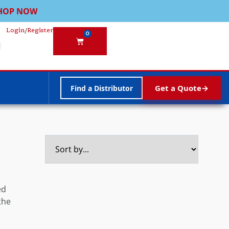
HOP NOW
Login
/
Register
0
Get a Quote
Find a Distributor
ed
the