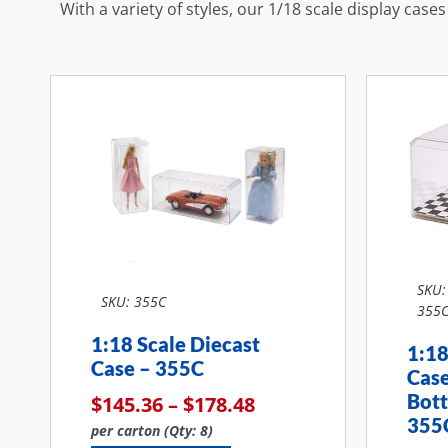
With a variety of styles, our 1/18 scale display case
SKU:
SKU: 355C
355
1:18 Scale Diecast
1:18
Case – 355C
Cas
Bot
$
145.36
–
$
178.48
355
per carton (Qty: 8)