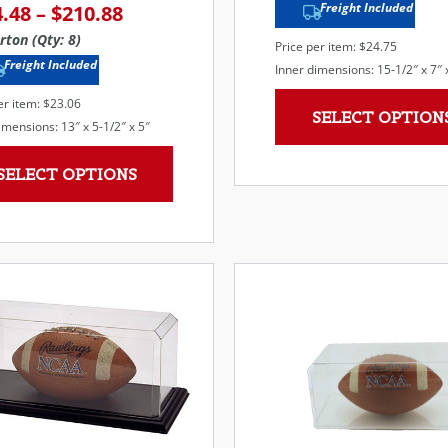
Freight Included
4.48
–
$
210.88
rton (Qty: 8)
Price per item: $24.75
Freight Included
Inner dimensions: 15-1/2″ x 7″ 
er item: $23.06
SELECT OPTION
imensions: 13″ x 5-1/2″ x 5″
SELECT OPTIONS