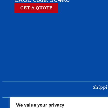
GET A QUOTE
Shippi
We value your privacy