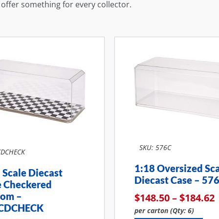
s offer something for every collector.
SKU: 576C
CDCHECK
1:18 Oversized Sc
 Scale Diecast
Diecast Case – 57
e Checkered
tom –
$
148.50
–
$
184.62
CDCHECK
per carton (Qty: 6)