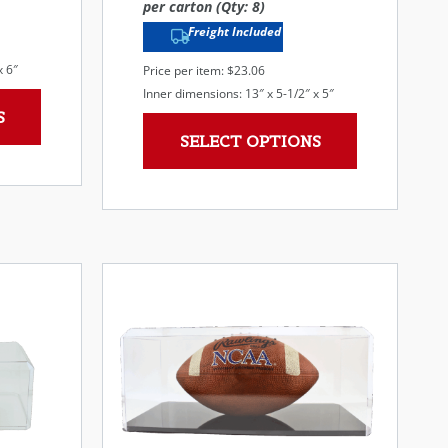
per carton (Qty: 8)
Freight Included
x 6″
Price per item: $23.06
Inner dimensions: 13″ x 5-1/2″ x 5″
S
SELECT OPTIONS