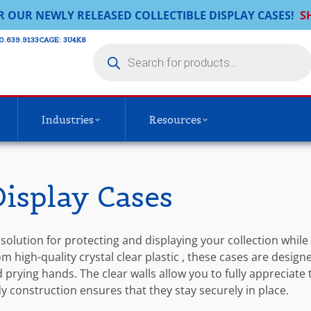
R OUR NEWLY RELEASED COLLECTIBLE DISPLAY CASES!
S
0.639.9133​
CAGE: 3U4K8
Industries
Resources
Display Cases
 solution for protecting and displaying your collection while
 high-quality crystal clear plastic , these cases are design
prying hands. The clear walls allow you to fully appreciate 
rdy construction ensures that they stay securely in place.