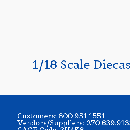
1/18 Scale Dieca
Customers: 800.951.1551
Vendors/Suppliers: 270.639.913
CAGE Code: 3U4K8