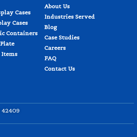
About Us
splay Cases
Industries Served
play Cases
Blog
tic Containers
Case Studies
Plate
Careers
 Items
FAQ
Contact Us
Y 42409