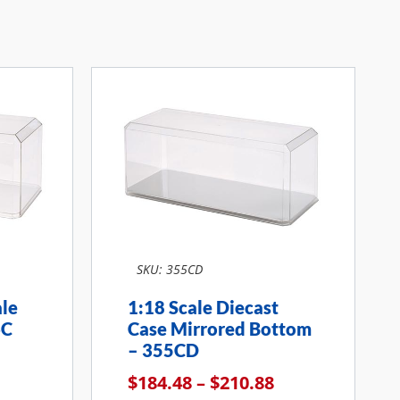
SKU: 355CD
ale
1:18 Scale Diecast
6C
Case Mirrored Bottom
– 355CD
$
184.48
–
$
210.88