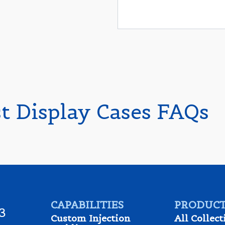
st Display Cases FAQs
CAPABILITIES
PRODUCT
3
Custom Injection
All Collect