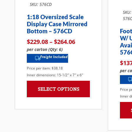
SKU: 576CD
SKU:
1:18 Oversized Scale
576C
Display Case Mirrored
Bottom – 576CD
Foot
W/ 
$
229.08
–
$
264.06
Avai
per carton (Qty: 6)
576
Freight Included
$
13
Price per item: $38.18
per ca
Inner dimensions: 15-1/2″ x 7″ x 6″
SELECT OPTIONS
Price p
Inner d