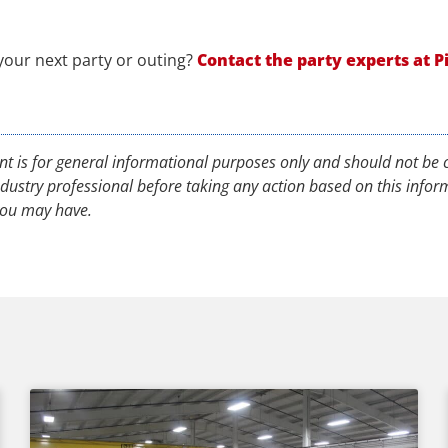
 your next party or outing?
Contact
the party experts at P
nt is for general informational purposes only and should not be c
industry professional before taking any action based on this info
 you may have.