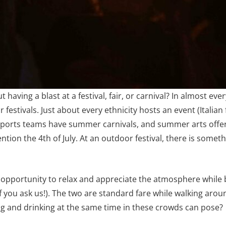
aving a blast at a festival, fair, or carnival? In almost 
 festivals. Just about every ethnicity hosts an event (Italian 
 sports teams have summer carnivals, and summer arts offe
ntion the 4th of July. At an outdoor festival, there is somet
e opportunity to relax and appreciate the atmosphere while 
l if you ask us!). The two are standard fare while walking aro
ing and drinking at the same time in these crowds can pose?