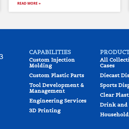
READ MORE »
CAPABILITIES
PRODUCT
3
Custom Injection
All Collect
Molding
Cases
Custom Plastic Parts
Diecast Di
Tool Development &
Sports Dis
Management
Clear Plas
Engineering Services
Drink and 
3D Printing
Household