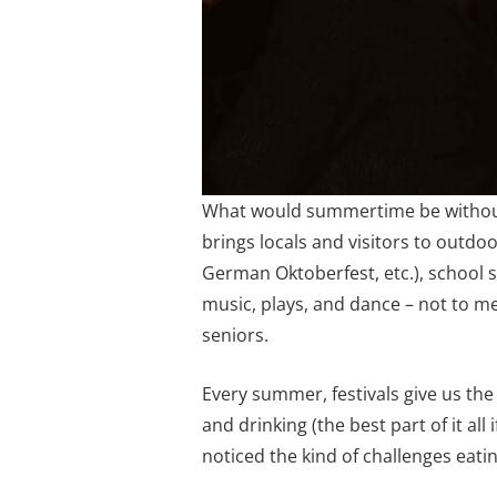
What would summertime be without h
brings locals and visitors to outdoor
German Oktoberfest, etc.), school
music, plays, and dance – not to me
seniors.
Every summer, festivals give us th
and drinking (the best part of it al
noticed the kind of challenges eat