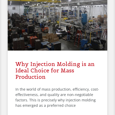
Why Injection Molding is an
Ideal Choice for Mass
Production
In the world of mass production, efficiency, cost-
effectiveness, and quality are non-negotiable
factors. This is precisely why injection molding
has emerged as a preferred choice