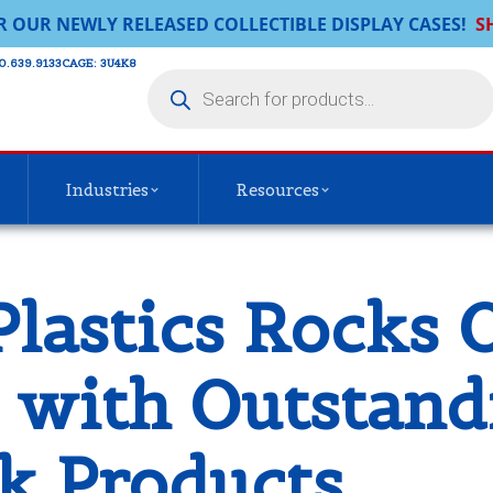
R OUR NEWLY RELEASED COLLECTIBLE DISPLAY CASES!
S
0.639.9133​
CAGE: 3U4K8
Industries
Resources
Plastics Rocks 
s with Outstan
k Products