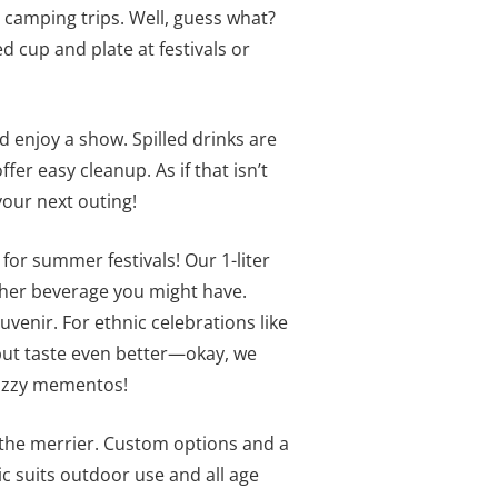
 camping trips. Well, guess what?
d cup and plate at festivals or
d enjoy a show. Spilled drinks are
fer easy cleanup. As if that isn’t
your next outing!
for summer festivals! Our 1-liter
other beverage you might have.
enir. For ethnic celebrations like
but taste even better—okay, we
nazzy mementos!
 the merrier. Custom options and a
ic suits outdoor use and all age