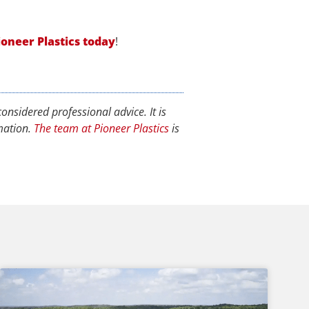
ioneer Plastics today
!
onsidered professional advice. It is
rmation.
The team at Pioneer Plastics
is