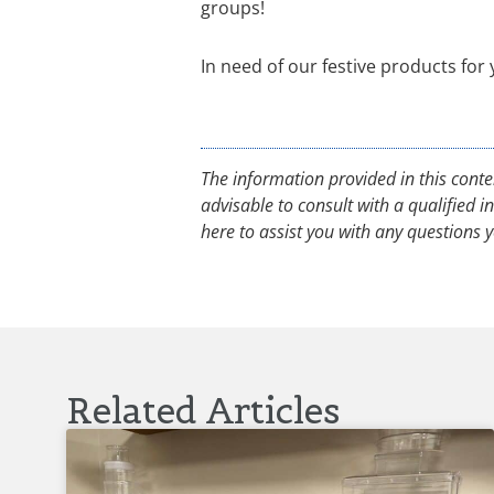
groups!
In need of our festive products for
The information provided in this conte
advisable to consult with a qualified 
here to assist you with any questions
Related Articles