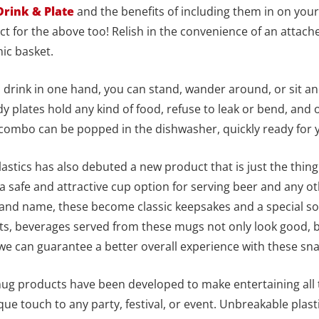
Drink & Plate
and the benefits of including them in on your
ect for the above too! Relish in the convenience of an attache
nic basket.
nd drink in one hand, you can stand, wander around, or sit an
y plates hold any kind of food, refuse to leak or bend, and of
 combo can be popped in the dishwasher, quickly ready for 
stics has also debuted a new product that is just the thing 
 a safe and attractive cup option for serving beer and any 
nd name, these become classic keepsakes and a special souv
ts, beverages served from these mugs not only look good, 
t we can guarantee a better overall experience with these s
 mug products have been developed to make entertaining all
que touch to any party, festival, or event. Unbreakable plast