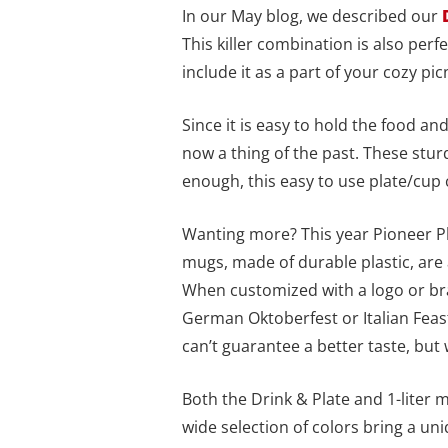
In our May blog, we described our
This killer combination is also perf
include it as a part of your cozy pic
Since it is easy to hold the food a
now a thing of the past. These sturd
enough, this easy to use plate/cup
Wanting more? This year Pioneer Pla
mugs, made of durable plastic, are
When customized with a logo or bra
German Oktoberfest or Italian Feas
can’t guarantee a better taste, bu
Both the Drink & Plate and 1-liter
wide selection of colors bring a uni