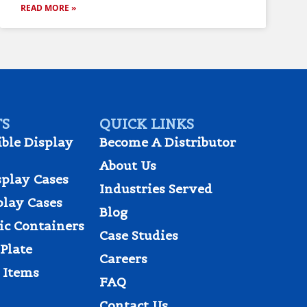
READ MORE »
S
QUICK LINKS
ible Display
Become A Distributor
About Us
splay Cases
Industries Served
play Cases
Blog
tic Containers
Case Studies
Plate
Careers
 Items
FAQ
Contact Us