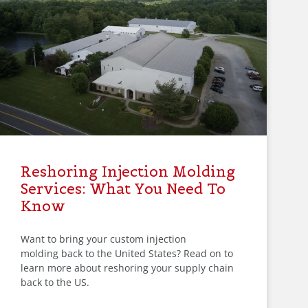
Reshoring Injection Molding
Services: What You Need To
Know
Want to bring your custom injection
molding back to the United States? Read on to
learn more about reshoring your supply chain
back to the US.