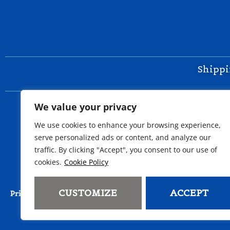
Shippi
We value your privacy
We use cookies to enhance your browsing experience,
serve personalized ads or content, and analyze our
traffic. By clicking "Accept", you consent to our use of
cookies.
Cookie Policy
Copyri
CUSTOMIZE
ACCEPT
Do Not Sell or Share My Perso
Privacy Policy
Cookie Policy