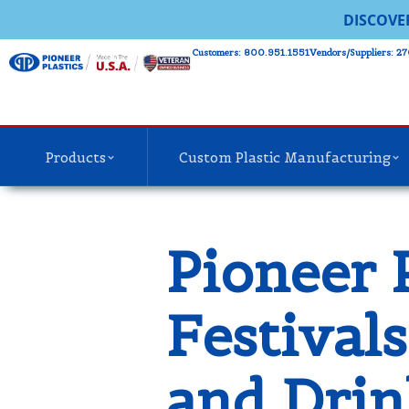
DISCOVE
Customers: 800.951.1551
Vendors/Suppliers: 27
Products
Custom Plastic Manufacturing
Pioneer 
Festival
and Drin