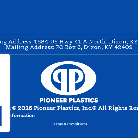
ng Address: 1584 US Hwy 41 A North, Dixon, K
Mailing Address: PO Box 6, Dixon, KY 42409
ght © 2026 Pioneer Plastics, Inc.® All Rights Re
nal Information
Terms & Conditions