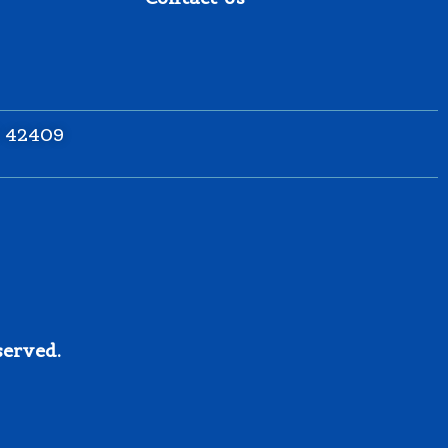
Y 42409
served.