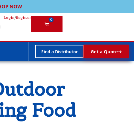
HOP NOW
Login
/
Register
0
Get a Quote
Find a Distributor
Outdoor
ding Food