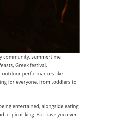
every community, summertime
feasts, Greek festival,
r outdoor performances like
hing for everyone, from toddlers to
being entertained, alongside eating
und or picnicking. But have you ever