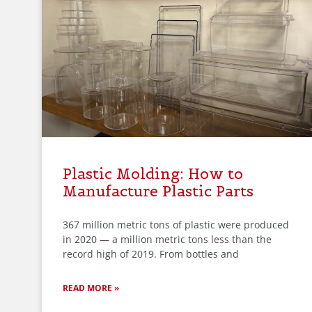
Plastic Molding: How to
Manufacture Plastic Parts
367 million metric tons of plastic were produced
in 2020 — a million metric tons less than the
record high of 2019. From bottles and
READ MORE »