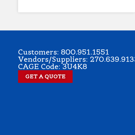
Customers: 800.951.1551
Vendors/Suppliers: 270.639.913
CAGE Code: 3U4K8
GET A QUOTE