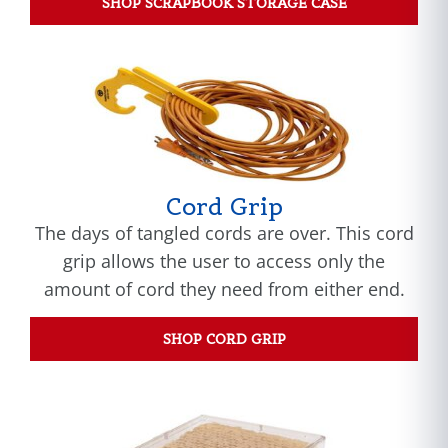
SHOP SCRAPBOOK STORAGE CASE
Cord Grip
The days of tangled cords are over. This cord
grip allows the user to access only the
amount of cord they need from either end.
SHOP CORD GRIP