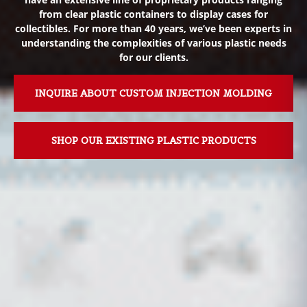
from clear plastic containers to display cases for
collectibles. For more than 40 years, we’ve been experts in
understanding the complexities of various plastic needs
for our clients.
INQUIRE ABOUT CUSTOM INJECTION MOLDING
SHOP OUR EXISTING PLASTIC PRODUCTS