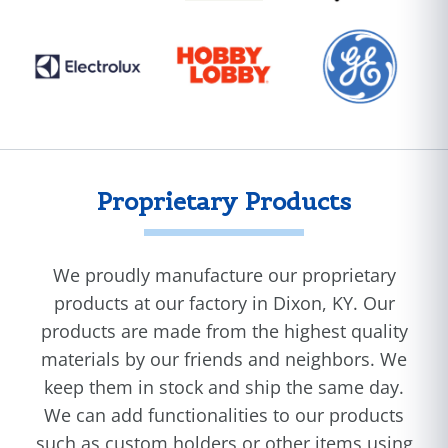
Proprietary Products
We proudly manufacture our proprietary
products at our factory in Dixon, KY. Our
products are made from the highest quality
materials by our friends and neighbors. We
keep them in stock and ship the same day.
We can add functionalities to our products
such as custom holders or other items using