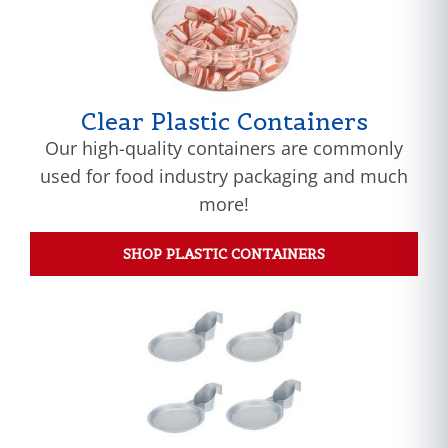
Clear Plastic Containers
Our high-quality containers are commonly
used for food industry packaging and much
more!
SHOP PLASTIC CONTAINERS