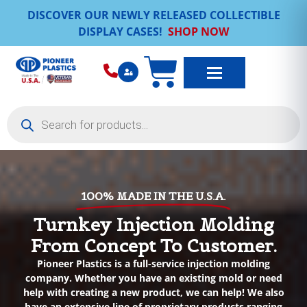
DISCOVER OUR NEWLY RELEASED COLLECTIBLE
DISPLAY CASES!
SHOP NOW
100% MADE IN THE U.S.A.
Turnkey Injection Molding
From Concept To Customer.
Pioneer Plastics is a full-service injection molding
company. Whether you have an existing mold or need
help with creating a new product, we can help! We also
have an extensive line of proprietary products ranging