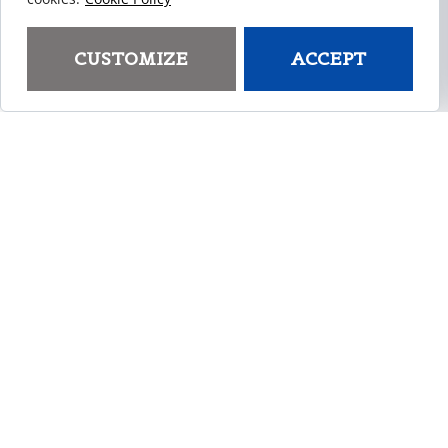
Custom Injection Molding
Do you have a product that needs to be made
CUSTOMIZE
ACCEPT
but don’t know where to start? We specialize in
plastic part design, manufacturing, and
distribution. You’ll get to work one-on-one with
our engineers to rapidly transform your idea
into a marketable product.
LEARN MORE
Custom Plastic Parts
Using the injection molding process, we offer
the unique ability to precisely transform your
concept plastic project or tool into reality. Our