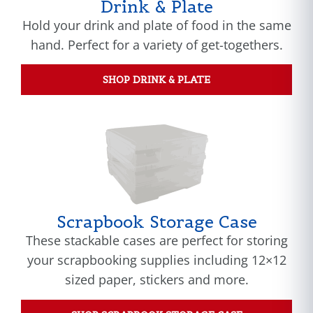
Drink & Plate
Hold your drink and plate of food in the same
hand. Perfect for a variety of get-togethers.
SHOP DRINK & PLATE
Scrapbook Storage Case
These stackable cases are perfect for storing
your scrapbooking supplies including 12×12
sized paper, stickers and more.