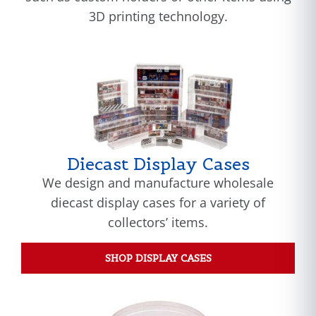
3D printing technology.
Diecast Display Cases
We design and manufacture wholesale
diecast display cases for a variety of
collectors’ items.
SHOP DISPLAY CASES