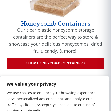
Honeycomb Containers
Our clear plastic honeycomb storage
containers are the perfect way to store &
showcase your delicious honeycombs, dried
fruit, candy, & more!
SHOP HONEYCOMB CONTAINERS
We value your privacy
Our Capabilities
We use cookies to enhance your browsing experience,
serve personalized ads or content, and analyze our
traffic. By clicking "Accept", you consent to our use of
cookies.
Cookie Policy