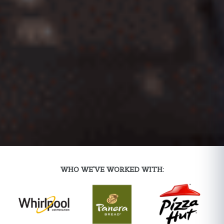
WHO WE'VE WORKED WITH: