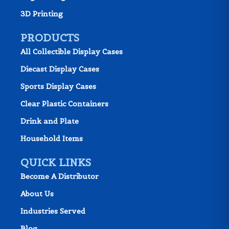
3D Printing
PRODUCTS
All Collectible Display Cases
Diecast Display Cases
Sports Display Cases
Clear Plastic Containers
Drink and Plate
Household Items
QUICK LINKS
Become A Distributor
About Us
Industries Served
Blog