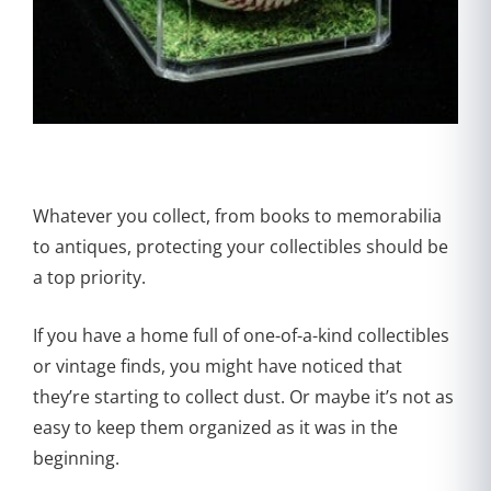
Whatever you collect, from books to memorabilia
to antiques, protecting your collectibles should be
a top priority.
If you have a home full of one-of-a-kind collectibles
or vintage finds, you might have noticed that
they’re starting to collect dust. Or maybe it’s not as
easy to keep them organized as it was in the
beginning.