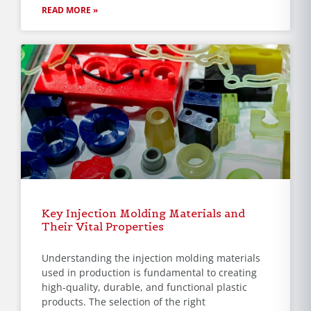
READ MORE »
Key Injection Molding Materials and
Their Vital Properties
Understanding the injection molding materials
used in production is fundamental to creating
high-quality, durable, and functional plastic
products. The selection of the right