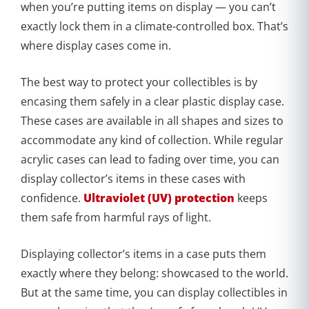
when you’re putting items on display — you can’t
exactly lock them in a climate-controlled box. That’s
where display cases come in.
The best way to protect your collectibles is by
encasing them safely in a clear plastic display case.
These cases are available in all shapes and sizes to
accommodate any kind of collection. While regular
acrylic cases can lead to fading over time, you can
display collector’s items in these cases with
confidence.
Ultraviolet (UV) protection
keeps
them safe from harmful rays of light.
Displaying collector’s items in a case puts them
exactly where they belong: showcased to the world.
But at the same time, you can display collectibles in