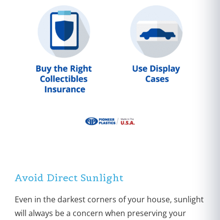
Avoid Direct Sunlight
Even in the darkest corners of your house, sunlight
will always be a concern when preserving your