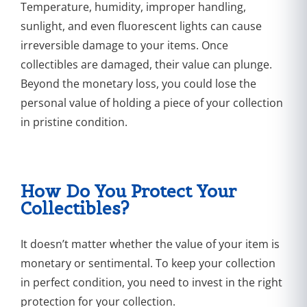
Temperature, humidity, improper handling,
sunlight, and even fluorescent lights can cause
irreversible damage to your items. Once
collectibles are damaged, their value can plunge.
Beyond the monetary loss, you could lose the
personal value of holding a piece of your collection
in pristine condition.
How Do You Protect Your
Collectibles?
It doesn’t matter whether the value of your item is
monetary or sentimental. To keep your collection
in perfect condition, you need to invest in the right
protection for your collection.