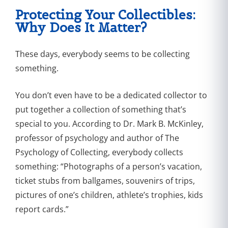
Protecting Your Collectibles:
Why Does It Matter?
These days, everybody seems to be collecting
something.
You don’t even have to be a dedicated collector to
put together a collection of something that’s
special to you. According to Dr. Mark B. McKinley,
professor of psychology and author of The
Psychology of Collecting, everybody collects
something: “Photographs of a person’s vacation,
ticket stubs from ballgames, souvenirs of trips,
pictures of one’s children, athlete’s trophies, kids
report cards.”