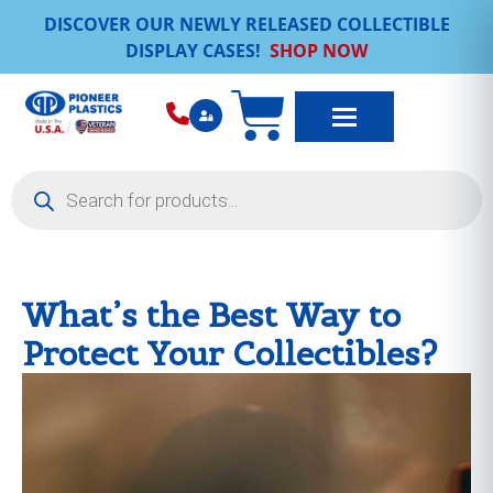
DISCOVER OUR NEWLY RELEASED COLLECTIBLE
DISPLAY CASES!
SHOP NOW
What’s the Best Way to
Protect Your Collectibles?