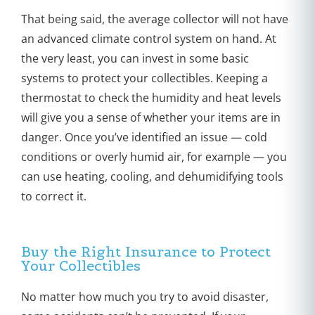
That being said, the average collector will not have
an advanced climate control system on hand. At
the very least, you can invest in some basic
systems to protect your collectibles. Keeping a
thermostat to check the humidity and heat levels
will give you a sense of whether your items are in
danger. Once you’ve identified an issue — cold
conditions or overly humid air, for example — you
can use heating, cooling, and dehumidifying tools
to correct it.
Buy the Right Insurance to Protect
Your Collectibles
No matter how much you try to avoid disaster,