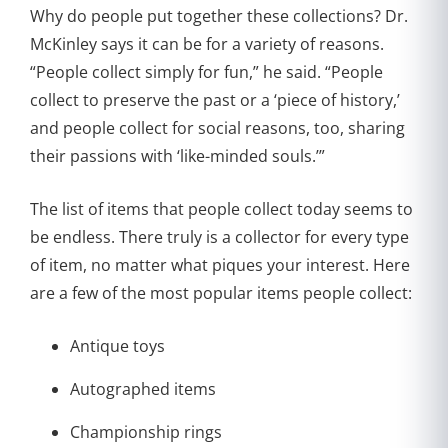
Why do people put together these collections? Dr.
McKinley says it can be for a variety of reasons.
“People collect simply for fun,” he said. “People
collect to preserve the past or a ‘piece of history,’
and people collect for social reasons, too, sharing
their passions with ‘like-minded souls.’”
The list of items that people collect today seems to
be endless. There truly is a collector for every type
of item, no matter what piques your interest. Here
are a few of the most popular items people collect:
Antique toys
Autographed items
Championship rings