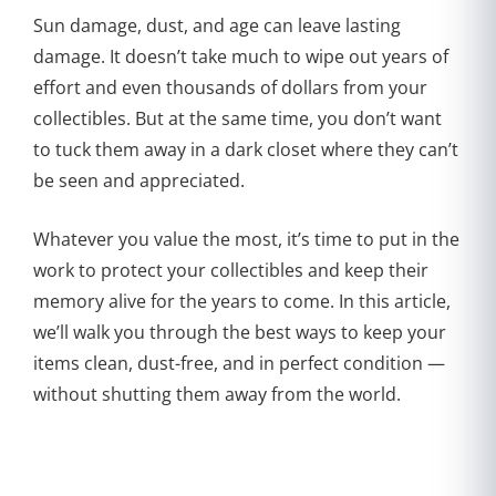
Sun damage, dust, and age can leave lasting
damage. It doesn’t take much to wipe out years of
effort and even thousands of dollars from your
collectibles. But at the same time, you don’t want
to tuck them away in a dark closet where they can’t
be seen and appreciated.
Whatever you value the most, it’s time to put in the
work to protect your collectibles and keep their
memory alive for the years to come. In this article,
we’ll walk you through the best ways to keep your
items clean, dust-free, and in perfect condition —
without shutting them away from the world.