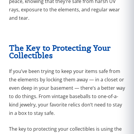
peace, knowing that they’re safe from harsh UV
rays, exposure to the elements, and regular wear
and tear.
The Key to Protecting Your
Collectibles
If you’ve been trying to keep your items safe from
the elements by locking them away — in a closet or
even deep in your basement — there’s a better way
to do things. From vintage baseballs to one-of-a-
kind jewelry, your favorite relics don’t need to stay
in a box to stay safe.
The key to protecting your collectibles is using the