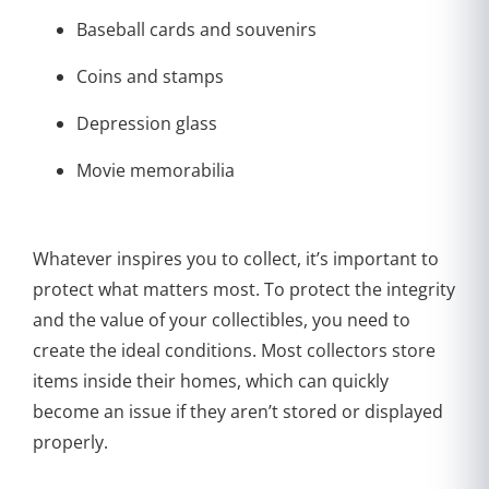
Baseball cards and souvenirs
Coins and stamps
Depression glass
Movie memorabilia
Whatever inspires you to collect, it’s important to
protect what matters most. To protect the integrity
and the value of your collectibles, you need to
create the ideal conditions. Most collectors store
items inside their homes, which can quickly
become an issue if they aren’t stored or displayed
properly.