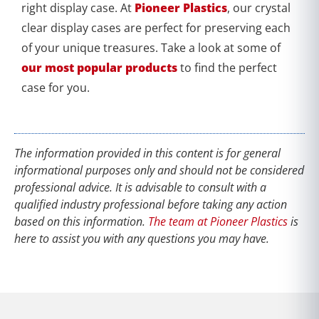
right display case. At
Pioneer Plastics
, our crystal
clear display cases are perfect for preserving each
of your unique treasures. Take a look at some of
our most popular products
to find the perfect
case for you.
The information provided in this content is for general
informational purposes only and should not be considered
professional advice. It is advisable to consult with a
qualified industry professional before taking any action
based on this information.
The team at Pioneer Plastics
is
here to assist you with any questions you may have.