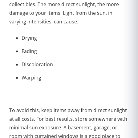
collectibles. The more direct sunlight, the more
damage to your items. Light from the sun, in
varying intensities, can cause:
Drying
Fading
Discoloration
Warping
To avoid this, keep items away from direct sunlight
at all costs. For best results, store somewhere with
minimal sun exposure. A basement, garage, or
room with curtained windows is a good place to