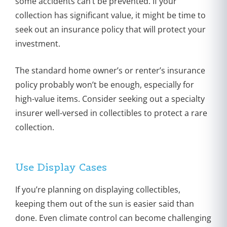
some accidents can’t be prevented. If your
collection has significant value, it might be time to
seek out an insurance policy that will protect your
investment.
The standard home owner’s or renter’s insurance
policy probably won’t be enough, especially for
high-value items. Consider seeking out a specialty
insurer well-versed in collectibles to protect a rare
collection.
Use Display Cases
If you’re planning on displaying collectibles,
keeping them out of the sun is easier said than
done. Even climate control can become challenging