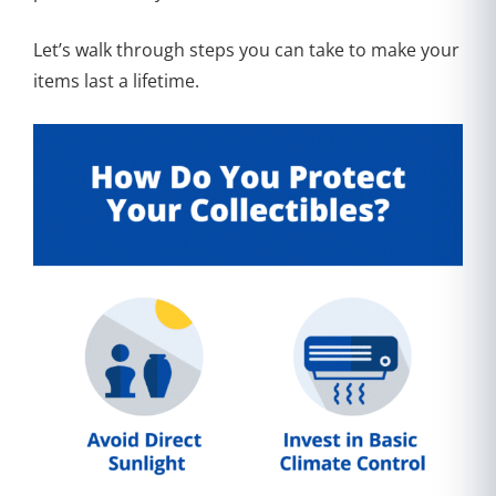
Let’s walk through steps you can take to make your
items last a lifetime.