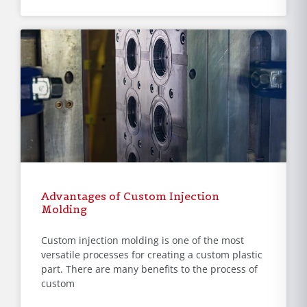
Advantages of Custom Injection
Molding
Custom injection molding is one of the most
versatile processes for creating a custom plastic
part. There are many benefits to the process of
custom