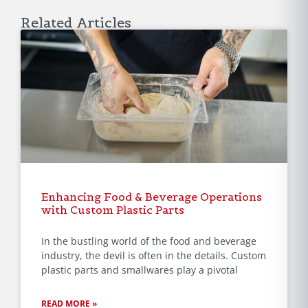
Related Articles
Enhancing Food & Beverage Operations
with Custom Plastic Parts
In the bustling world of the food and beverage
industry, the devil is often in the details. Custom
plastic parts and smallwares play a pivotal
READ MORE »