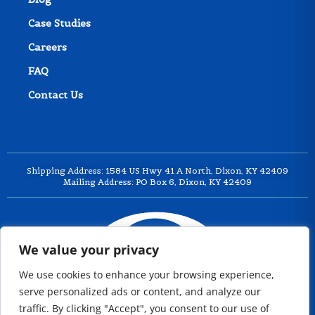
Case Studies
Careers
FAQ
Contact Us
Shipping Address: 1584 US Hwy 41 A North, Dixon, KY 42409
Mailing Address: PO Box 6, Dixon, KY 42409
We value your privacy
We use cookies to enhance your browsing experience,
serve personalized ads or content, and analyze our
traffic. By clicking "Accept", you consent to our use of