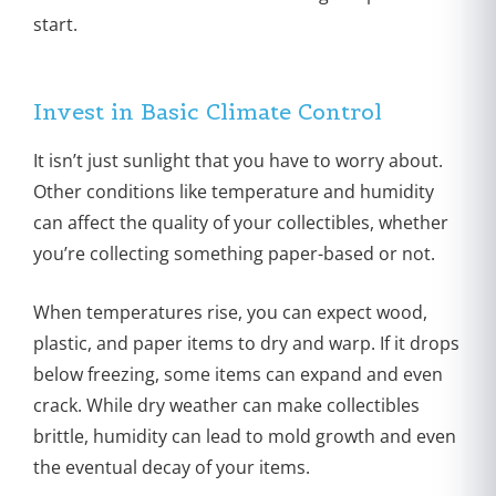
start.
Invest in Basic Climate Control
It isn’t just sunlight that you have to worry about.
Other conditions like temperature and humidity
can affect the quality of your collectibles, whether
you’re collecting something paper-based or not.
When temperatures rise, you can expect wood,
plastic, and paper items to dry and warp. If it drops
below freezing, some items can expand and even
crack. While dry weather can make collectibles
brittle, humidity can lead to mold growth and even
the eventual decay of your items.