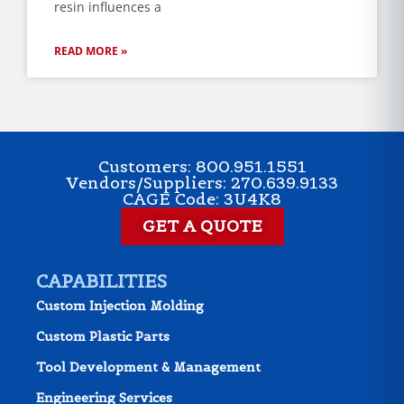
resin influences a
READ MORE »
Customers: 800.951.1551
Vendors/Suppliers: 270.639.9133
CAGE Code: 3U4K8
GET A QUOTE
CAPABILITIES
Custom Injection Molding
Custom Plastic Parts
Tool Development & Management
Engineering Services