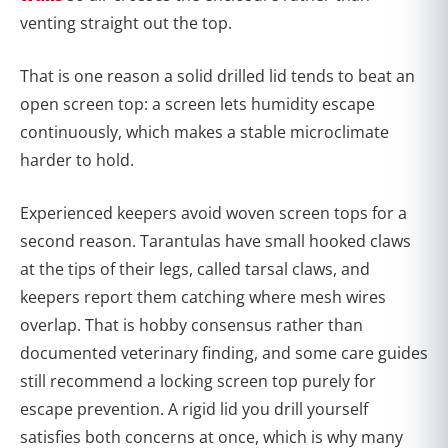
venting straight out the top.
That is one reason a solid drilled lid tends to beat an
open screen top: a screen lets humidity escape
continuously, which makes a stable microclimate
harder to hold.
Experienced keepers avoid woven screen tops for a
second reason. Tarantulas have small hooked claws
at the tips of their legs, called tarsal claws, and
keepers report them catching where mesh wires
overlap. That is hobby consensus rather than
documented veterinary finding, and some care guides
still recommend a locking screen top purely for
escape prevention. A rigid lid you drill yourself
satisfies both concerns at once, which is why many