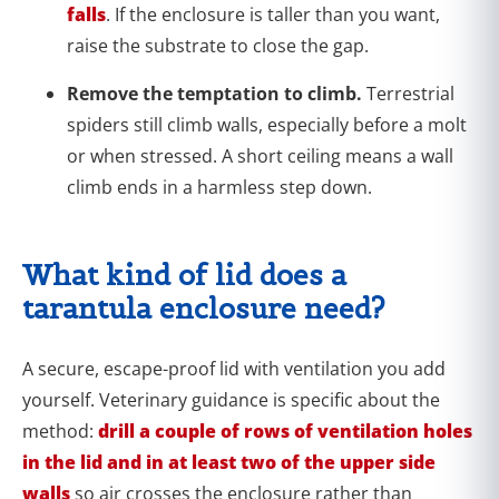
falls
. If the enclosure is taller than you want,
raise the substrate to close the gap.
Remove the temptation to climb.
Terrestrial
spiders still climb walls, especially before a molt
or when stressed. A short ceiling means a wall
climb ends in a harmless step down.
What kind of lid does a
tarantula enclosure need?
A secure, escape-proof lid with ventilation you add
yourself. Veterinary guidance is specific about the
method:
drill a couple of rows of ventilation holes
in the lid and in at least two of the upper side
walls
so air crosses the enclosure rather than