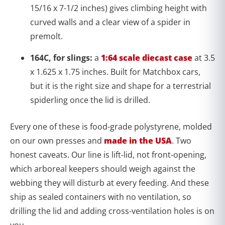
15/16 x 7-1/2 inches) gives climbing height with
curved walls and a clear view of a spider in
premolt.
164C, for slings:
a
1:64 scale diecast case
at 3.5
x 1.625 x 1.75 inches. Built for Matchbox cars,
but it is the right size and shape for a terrestrial
spiderling once the lid is drilled.
Every one of these is food-grade polystyrene, molded
on our own presses and
made in the USA
. Two
honest caveats. Our line is lift-lid, not front-opening,
which arboreal keepers should weigh against the
webbing they will disturb at every feeding. And these
ship as sealed containers with no ventilation, so
drilling the lid and adding cross-ventilation holes is on
you.