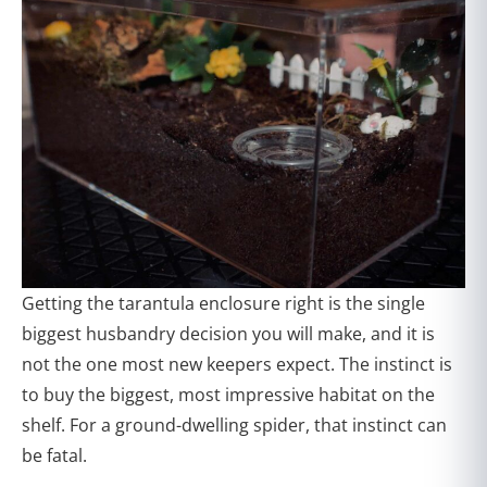
Getting the tarantula enclosure right is the single
biggest husbandry decision you will make, and it is
not the one most new keepers expect. The instinct is
to buy the biggest, most impressive habitat on the
shelf. For a ground-dwelling spider, that instinct can
be fatal.