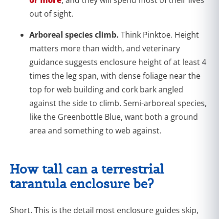
out of sight.
Arboreal species climb.
Think Pinktoe. Height
matters more than width, and veterinary
guidance suggests enclosure height of at least 4
times the leg span, with dense foliage near the
top for web building and cork bark angled
against the side to climb. Semi-arboreal species,
like the Greenbottle Blue, want both a ground
area and something to web against.
How tall can a terrestrial
tarantula enclosure be?
Short. This is the detail most enclosure guides skip,