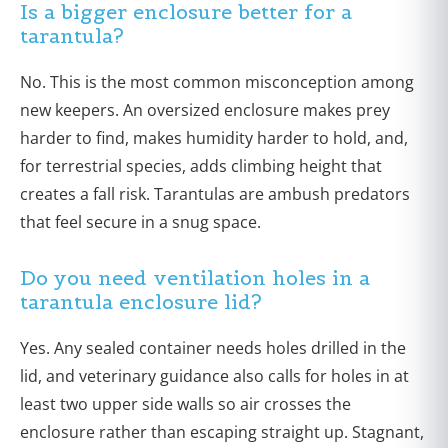
Is a bigger enclosure better for a
tarantula?
No. This is the most common misconception among
new keepers. An oversized enclosure makes prey
harder to find, makes humidity harder to hold, and,
for terrestrial species, adds climbing height that
creates a fall risk. Tarantulas are ambush predators
that feel secure in a snug space.
Do you need ventilation holes in a
tarantula enclosure lid?
Yes. Any sealed container needs holes drilled in the
lid, and veterinary guidance also calls for holes in at
least two upper side walls so air crosses the
enclosure rather than escaping straight up. Stagnant,