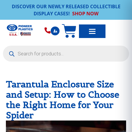
DISCOVER OUR NEWLY RELEASED COLLECTIBLE
DISPLAY CASES!
SHOP NOW
Tarantula Enclosure Size
and Setup: How to Choose
the Right Home for Your
Spider