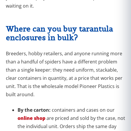
waiting on it.
Where can you buy tarantula
enclosures in bulk?
Breeders, hobby retailers, and anyone running more
than a handful of spiders have a different problem
than a single keeper: they need uniform, stackable,
clear containers in quantity, at a price that works per
unit. That is the wholesale model Pioneer Plastics is
built around.
By the carton:
containers and cases on our
online shop
are priced and sold by the case, not
the individual unit. Orders ship the same day