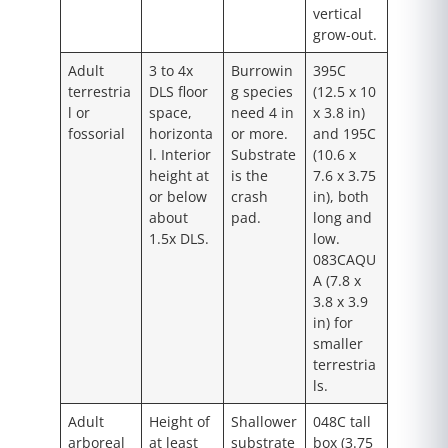
vertical
grow-out.
Adult
3 to 4x
Burrowin
395C
terrestria
DLS floor
g species
(12.5 x 10
l or
space,
need 4 in
x 3.8 in)
fossorial
horizonta
or more.
and 195C
l. Interior
Substrate
(10.6 x
height at
is the
7.6 x 3.75
or below
crash
in), both
about
pad.
long and
1.5x DLS.
low.
083CAQU
A (7.8 x
3.8 x 3.9
in) for
smaller
terrestria
ls.
Adult
Height of
Shallower
048C tall
arboreal
at least
substrate
box (3.75