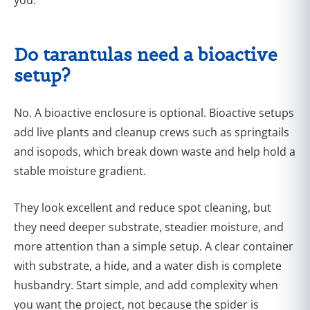
Do tarantulas need a bioactive
setup?
No. A bioactive enclosure is optional. Bioactive setups
add live plants and cleanup crews such as springtails
and isopods, which break down waste and help hold a
stable moisture gradient.
They look excellent and reduce spot cleaning, but
they need deeper substrate, steadier moisture, and
more attention than a simple setup. A clear container
with substrate, a hide, and a water dish is complete
husbandry. Start simple, and add complexity when
you want the project, not because the spider is