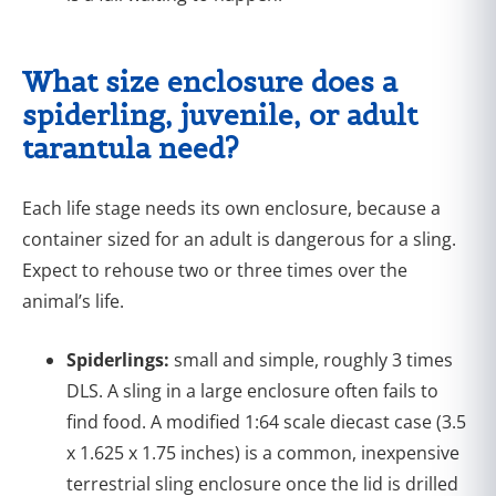
What size enclosure does a
spiderling, juvenile, or adult
tarantula need?
Each life stage needs its own enclosure, because a
container sized for an adult is dangerous for a sling.
Expect to rehouse two or three times over the
animal’s life.
Spiderlings:
small and simple, roughly 3 times
DLS. A sling in a large enclosure often fails to
find food. A modified 1:64 scale diecast case (3.5
x 1.625 x 1.75 inches) is a common, inexpensive
terrestrial sling enclosure once the lid is drilled