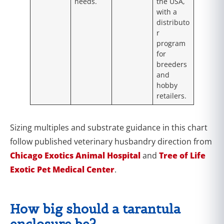
needs.
the USA,
with a
distributo
r
program
for
breeders
and
hobby
retailers.
Sizing multiples and substrate guidance in this chart
follow published veterinary husbandry direction from
Chicago Exotics Animal Hospital
and
Tree of Life
Exotic Pet Medical Center
.
How big should a tarantula
enclosure be?