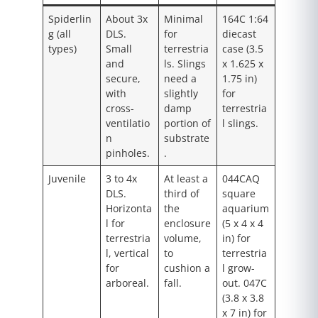
Spiderlin
About 3x
Minimal
164C 1:64
g (all
DLS.
for
diecast
types)
Small
terrestria
case (3.5
and
ls. Slings
x 1.625 x
secure,
need a
1.75 in)
with
slightly
for
cross-
damp
terrestria
ventilatio
portion of
l slings.
n
substrate
pinholes.
.
Juvenile
3 to 4x
At least a
044CAQ
DLS.
third of
square
Horizonta
the
aquarium
l for
enclosure
(5 x 4 x 4
terrestria
volume,
in) for
l, vertical
to
terrestria
for
cushion a
l grow-
arboreal.
fall.
out. 047C
(3.8 x 3.8
x 7 in) for