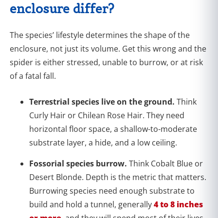
enclosure differ?
The species’ lifestyle determines the shape of the
enclosure, not just its volume. Get this wrong and the
spider is either stressed, unable to burrow, or at risk
of a fatal fall.
Terrestrial species live on the ground.
Think
Curly Hair or Chilean Rose Hair. They need
horizontal floor space, a shallow-to-moderate
substrate layer, a hide, and a low ceiling.
Fossorial species burrow.
Think Cobalt Blue or
Desert Blonde. Depth is the metric that matters.
Burrowing species need enough substrate to
build and hold a tunnel, generally
4 to 8 inches
or more
, and they will spend most of their lives