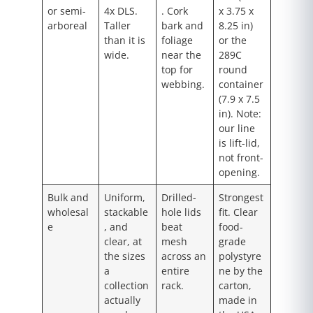
or semi-
4x DLS.
. Cork
x 3.75 x
arboreal
Taller
bark and
8.25 in)
than it is
foliage
or the
wide.
near the
289C
top for
round
webbing.
container
(7.9 x 7.5
in). Note:
our line
is lift-lid,
not front-
opening.
Bulk and
Uniform,
Drilled-
Strongest
wholesal
stackable
hole lids
fit. Clear
e
, and
beat
food-
clear, at
mesh
grade
the sizes
across an
polystyre
a
entire
ne by the
collection
rack.
carton,
actually
made in