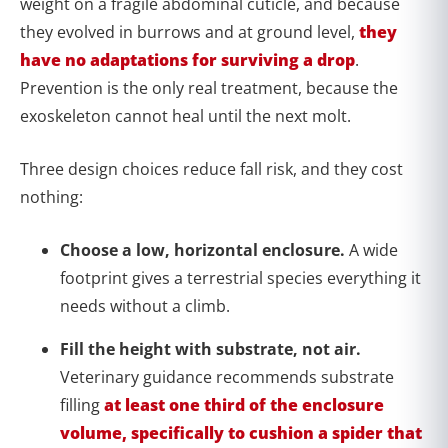
weight on a fragile abdominal cuticle, and because
they evolved in burrows and at ground level,
they
have no adaptations for surviving a drop
.
Prevention is the only real treatment, because the
exoskeleton cannot heal until the next molt.
Three design choices reduce fall risk, and they cost
nothing:
Choose a low, horizontal enclosure.
A wide
footprint gives a terrestrial species everything it
needs without a climb.
Fill the height with substrate, not air.
Veterinary guidance recommends substrate
filling
at least one third of the enclosure
volume, specifically to cushion a spider that