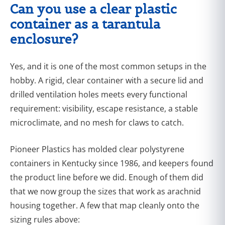
Can you use a clear plastic
container as a tarantula
enclosure?
Yes, and it is one of the most common setups in the
hobby. A rigid, clear container with a secure lid and
drilled ventilation holes meets every functional
requirement: visibility, escape resistance, a stable
microclimate, and no mesh for claws to catch.
Pioneer Plastics has molded clear polystyrene
containers in Kentucky since 1986, and keepers found
the product line before we did. Enough of them did
that we now group the sizes that work as arachnid
housing together. A few that map cleanly onto the
sizing rules above: