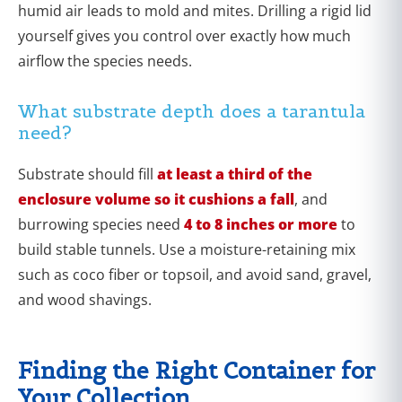
humid air leads to mold and mites. Drilling a rigid lid
yourself gives you control over exactly how much
airflow the species needs.
What substrate depth does a tarantula
need?
Substrate should fill
at least a third of the
enclosure volume so it cushions a fall
, and
burrowing species need
4 to 8 inches or more
to
build stable tunnels. Use a moisture-retaining mix
such as coco fiber or topsoil, and avoid sand, gravel,
and wood shavings.
Finding the Right Container for
Your Collection