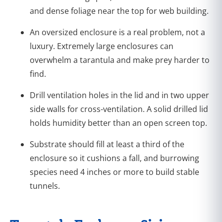
and dense foliage near the top for web building.
An oversized enclosure is a real problem, not a
luxury. Extremely large enclosures can
overwhelm a tarantula and make prey harder to
find.
Drill ventilation holes in the lid and in two upper
side walls for cross-ventilation. A solid drilled lid
holds humidity better than an open screen top.
Substrate should fill at least a third of the
enclosure so it cushions a fall, and burrowing
species need 4 inches or more to build stable
tunnels.