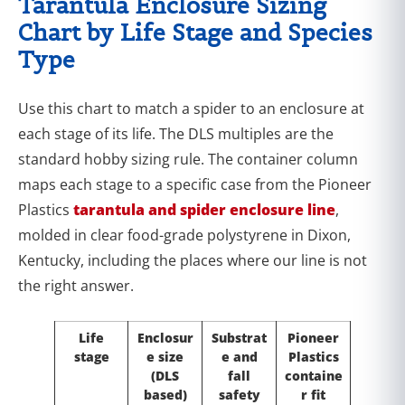
Tarantula Enclosure Sizing
Chart by Life Stage and Species
Type
Use this chart to match a spider to an enclosure at
each stage of its life. The DLS multiples are the
standard hobby sizing rule. The container column
maps each stage to a specific case from the Pioneer
Plastics
tarantula and spider enclosure line
,
molded in clear food-grade polystyrene in Dixon,
Kentucky, including the places where our line is not
the right answer.
Life
Enclosur
Substrat
Pioneer
stage
e size
e and
Plastics
(DLS
fall
containe
based)
safety
r fit