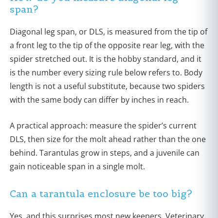
span?
Diagonal leg span, or DLS, is measured from the tip of
a front leg to the tip of the opposite rear leg, with the
spider stretched out. It is the hobby standard, and it
is the number every sizing rule below refers to. Body
length is not a useful substitute, because two spiders
with the same body can differ by inches in reach.
A practical approach: measure the spider’s current
DLS, then size for the molt ahead rather than the one
behind. Tarantulas grow in steps, and a juvenile can
gain noticeable span in a single molt.
Can a tarantula enclosure be too big?
Yes, and this surprises most new keepers. Veterinary