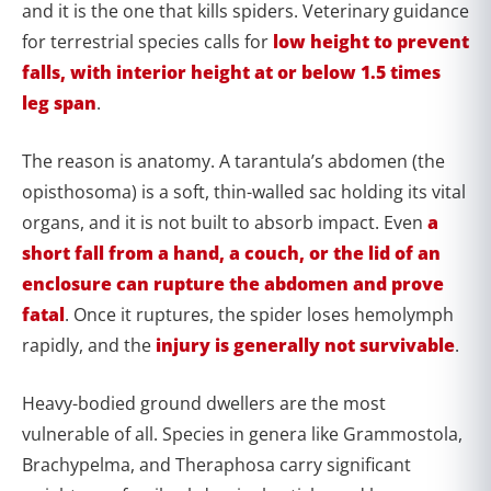
and it is the one that kills spiders. Veterinary guidance
for terrestrial species calls for
low height to prevent
falls, with interior height at or below 1.5 times
leg span
.
The reason is anatomy. A tarantula’s abdomen (the
opisthosoma) is a soft, thin-walled sac holding its vital
organs, and it is not built to absorb impact. Even
a
short fall from a hand, a couch, or the lid of an
enclosure can rupture the abdomen and prove
fatal
. Once it ruptures, the spider loses hemolymph
rapidly, and the
injury is generally not survivable
.
Heavy-bodied ground dwellers are the most
vulnerable of all. Species in genera like Grammostola,
Brachypelma, and Theraphosa carry significant