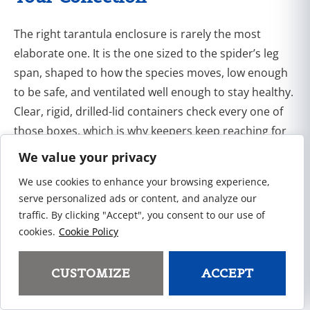
The right tarantula enclosure is rarely the most
elaborate one. It is the one sized to the spider’s leg
span, shaped to how the species moves, low enough
to be safe, and ventilated well enough to stay healthy.
Clear, rigid, drilled-lid containers check every one of
those boxes, which is why keepers keep reaching for
them.
We value your privacy
We use cookies to enhance your browsing experience,
If you are outfitting a collection, a breeding room, or a
serve personalized ads or content, and analyze our
shelf of retail stock,
contact the Pioneer Plastics
traffic. By clicking "Accept", you consent to our use of
team
and we will help you match a container to what
cookies.
Cookie Policy
you are housing, whether that is a single carton or a
standing wholesale order.
CUSTOMIZE
ACCEPT