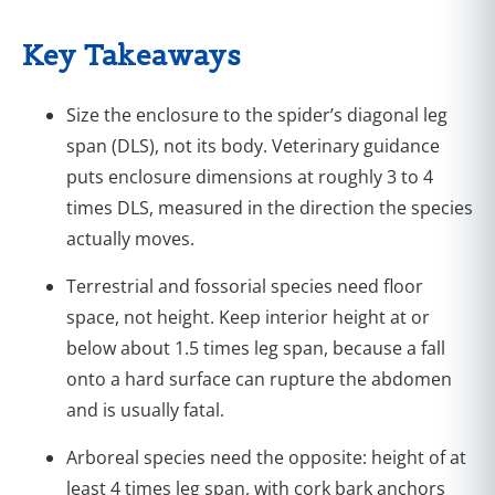
Key Takeaways
Size the enclosure to the spider’s diagonal leg
span (DLS), not its body. Veterinary guidance
puts enclosure dimensions at roughly 3 to 4
times DLS, measured in the direction the species
actually moves.
Terrestrial and fossorial species need floor
space, not height. Keep interior height at or
below about 1.5 times leg span, because a fall
onto a hard surface can rupture the abdomen
and is usually fatal.
Arboreal species need the opposite: height of at
least 4 times leg span, with cork bark anchors