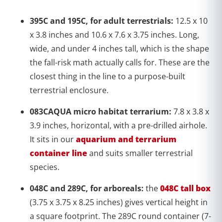
395C and 195C, for adult terrestrials:
12.5 x 10
x 3.8 inches and 10.6 x 7.6 x 3.75 inches. Long,
wide, and under 4 inches tall, which is the shape
the fall-risk math actually calls for. These are the
closest thing in the line to a purpose-built
terrestrial enclosure.
083CAQUA micro habitat terrarium:
7.8 x 3.8 x
3.9 inches, horizontal, with a pre-drilled airhole.
It sits in our
aquarium and terrarium
container line
and suits smaller terrestrial
species.
048C and 289C, for arboreals:
the
048C tall box
(3.75 x 3.75 x 8.25 inches) gives vertical height in
a square footprint. The 289C round container (7-