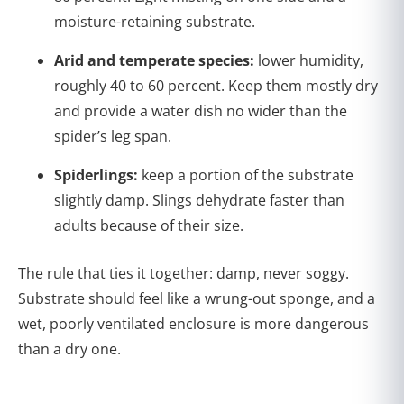
moisture-retaining substrate.
Arid and temperate species:
lower humidity,
roughly 40 to 60 percent. Keep them mostly dry
and provide a water dish no wider than the
spider’s leg span.
Spiderlings:
keep a portion of the substrate
slightly damp. Slings dehydrate faster than
adults because of their size.
The rule that ties it together: damp, never soggy.
Substrate should feel like a wrung-out sponge, and a
wet, poorly ventilated enclosure is more dangerous
than a dry one.