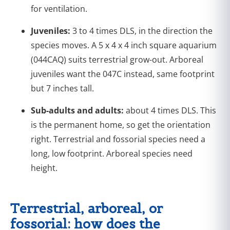
for ventilation.
Juveniles:
3 to 4 times DLS, in the direction the
species moves. A 5 x 4 x 4 inch square aquarium
(044CAQ) suits terrestrial grow-out. Arboreal
juveniles want the 047C instead, same footprint
but 7 inches tall.
Sub-adults and adults:
about 4 times DLS. This
is the permanent home, so get the orientation
right. Terrestrial and fossorial species need a
long, low footprint. Arboreal species need
height.
Terrestrial, arboreal, or
fossorial: how does the