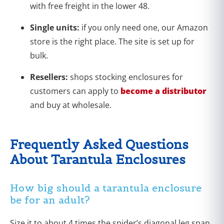
with free freight in the lower 48.
Single units:
if you only need one, our Amazon
store is the right place. The site is set up for
bulk.
Resellers:
shops stocking enclosures for
customers can apply to
become a distributor
and buy at wholesale.
Frequently Asked Questions
About Tarantula Enclosures
How big should a tarantula enclosure
be for an adult?
Size it to about 4 times the spider’s diagonal leg span,