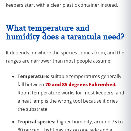
keepers start with a clear plastic container instead.
What temperature and
humidity does a tarantula need?
It depends on where the species comes from, and the
ranges are narrower than most people assume:
Temperature:
suitable temperatures generally
fall between
70 and 85 degrees Fahrenheit
.
Room temperature works for most keepers, and
a heat lamp is the wrong tool because it dries
the substrate.
Tropical species:
higher humidity, around 75 to
80 percent. Light misting on one side and a