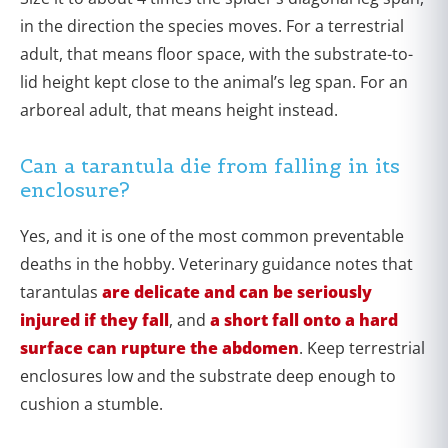
in the direction the species moves. For a terrestrial
adult, that means floor space, with the substrate-to-
lid height kept close to the animal’s leg span. For an
arboreal adult, that means height instead.
Can a tarantula die from falling in its
enclosure?
Yes, and it is one of the most common preventable
deaths in the hobby. Veterinary guidance notes that
tarantulas
are delicate and can be seriously
injured if they fall
, and
a short fall onto a hard
surface can rupture the abdomen
. Keep terrestrial
enclosures low and the substrate deep enough to
cushion a stumble.