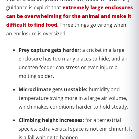
guidance is explicit that
extremely large enclosures
can be overwhelming for the animal and make it
difficult to find food
. Three things go wrong when
an enclosure is oversized:
Prey capture gets harder:
a cricket in a large
enclosure has too many places to hide, and an
uneaten feeder can stress or even injure a
molting spider.
Microclimate gets unstable:
humidity and
temperature swing more in a large air volume,
which makes conditions harder to hold steady.
Climbing height increases:
for a terrestrial
species, extra vertical space is not enrichment. It
is a fall waiting to happen.