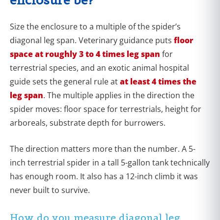
Size the enclosure to a multiple of the spider’s
diagonal leg span. Veterinary guidance puts
floor
space at roughly 3 to 4 times leg span
for
terrestrial species, and an exotic animal hospital
guide sets the general rule at
at least 4 times the
leg span
. The multiple applies in the direction the
spider moves: floor space for terrestrials, height for
arboreals, substrate depth for burrowers.
The direction matters more than the number. A 5-
inch terrestrial spider in a tall 5-gallon tank technically
has enough room. It also has a 12-inch climb it was
never built to survive.
How do you measure diagonal leg