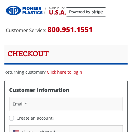
800.951.1551​
Customer Service:
CHECKOUT
Returning customer?
Click here to login
Customer Information
Email
*
Create an account?
+1