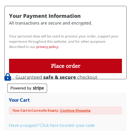
Your Payment Information
All transactions are secure and encrypted.
Your personal data will be used to process your order, support your
experience throughout this website, and for other purposes
described in our
privacy policy
.
Place order
Guaranteed
safe & secure
checkout
Your Cart
Your Cart Is Currently Empty.
Continue Shopping
Have a coupon? Click here to enter your code