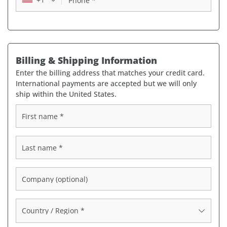
Phone
*
Billing & Shipping Information
Enter the billing address that matches your credit card.
International payments are accepted but we will only
ship within the United States.
First name
*
Last name
*
Company
(optional)
Country / Region
*