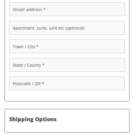
Street address
*
Apartment, suite, unit etc
(optional)
Town / City
*
State / County
*
Postcode / ZIP
*
Shipping Options